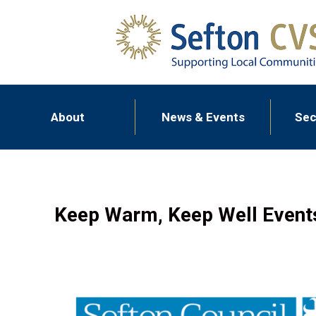
About
News & Events
Sec
Keep Warm, Keep Well Event