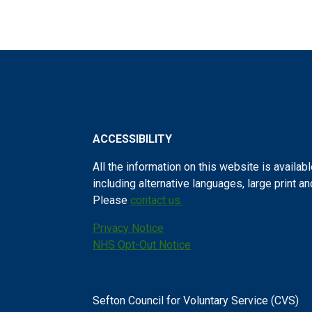
ACCESSIBILITY
All the information on this website is availabl
including alternative languages, large print a
Please
contact us.
Privacy Notice
NHS Opt-Out Notice
Sefton Council for Voluntary Service (CVS)