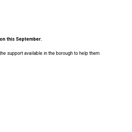
on this September.
the support available in the borough to help them