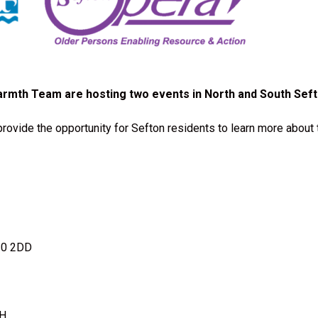
armth Team are hosting two events in North and South Seft
rovide the opportunity for Sefton residents to learn more about 
20 2DD
DH