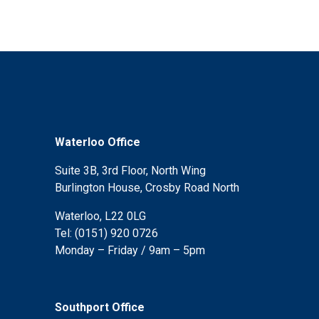
Waterloo Office
Suite 3B, 3rd Floor, North Wing
Burlington House, Crosby Road North
Waterloo, L22 0LG
Tel: (0151) 920 0726
Monday – Friday / 9am – 5pm
Southport Office