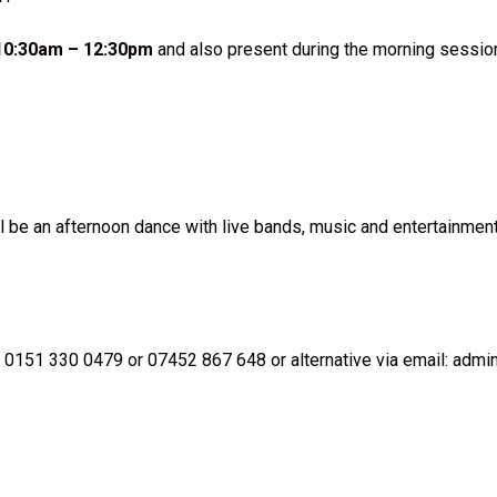
 10:30am – 12:30pm
and also present during the morning session
l be an afternoon dance with live bands, music and entertainmen
 0151 330 0479 or 07452 867 648 or alternative via email: adm