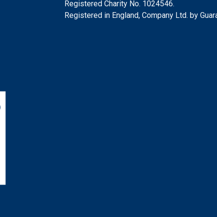
Registered Charity No. 1024546.
Registered in England, Company Ltd. by Gua