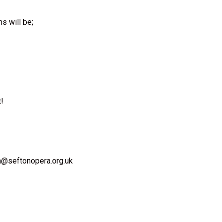
s will be;
t!
in@seftonopera.org.uk