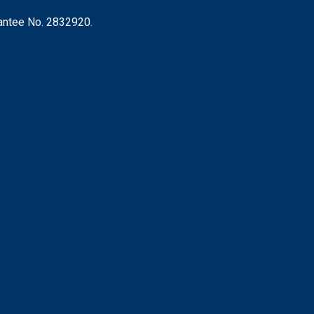
rantee No. 2832920.