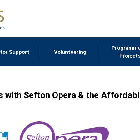
Programme
tor Support
Volunteering
Project
s with Sefton Opera & the Afforda