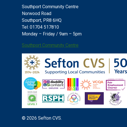
Southport Community Centre
Norwood Road
Southport, PR8 6HQ
Tel: 01704 517810
Monday – Friday / 9am – 5pm
Southport Community Centre
© 2026 Sefton CVS.