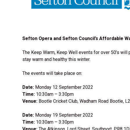
Sefton Opera and Sefton Council’s Affordable W
The Keep Warm, Keep Well events for over 50’s will p
stay warm and healthy this winter.
The events will take place on:
Date:
Monday 12 September 2022
Time:
10:30am – 3:30pm
Venue:
Bootle Cricket Club, Wadham Road Bootle, L
Date:
Monday 19 September 2022
Time:
10:30am – 3:30pm
Venue:
The Atkinson, Lord Street, Southport, PR8 1