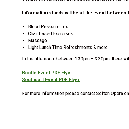
Information stands will be at the event between
Blood Pressure Test
Chair based Exercises
Massage
Light Lunch Time Refreshments & more…
In the afternoon, between 1:30pm – 3:30pm, there wil
Bootle Event PDF Flyer
Southport Event PDF Flyer
For more information please contact Sefton Opera on