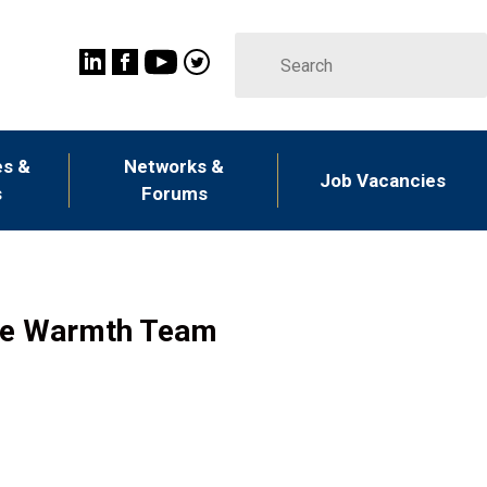
s &
Networks &
Job Vacancies
s
Forums
ble Warmth Team