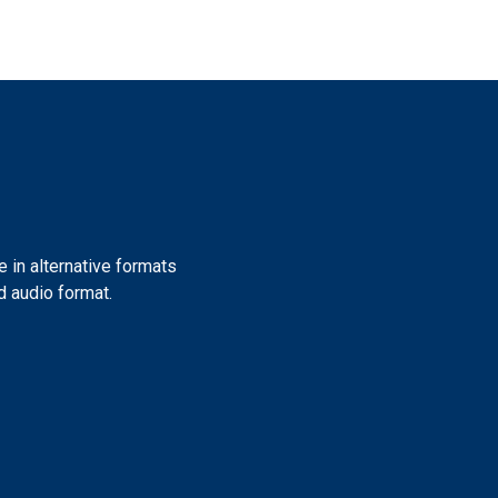
e in alternative formats
nd audio format.