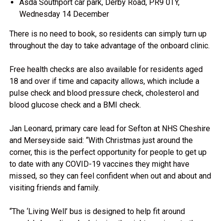
Asda Southport car park, Derby Road, PR9 0TY,
Wednesday 14 December
There is no need to book, so residents can simply turn up
throughout the day to take advantage of the onboard clinic.
Free health checks are also available for residents aged
18 and over if time and capacity allows, which include a
pulse check and blood pressure check, cholesterol and
blood glucose check and a BMI check.
Jan Leonard, primary care lead for Sefton at NHS Cheshire
and Merseyside said: “With Christmas just around the
corner, this is the perfect opportunity for people to get up
to date with any COVID-19 vaccines they might have
missed, so they can feel confident when out and about and
visiting friends and family.
“The ‘Living Well’ bus is designed to help fit around