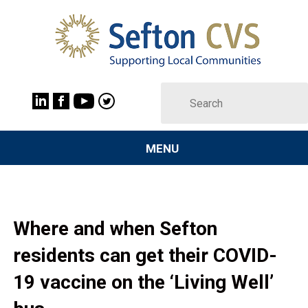
MENU
Where and when Sefton
residents can get their COVID-
19 vaccine on the ‘Living Well’