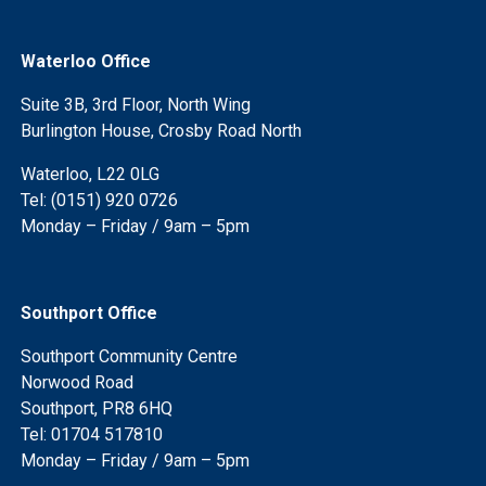
Waterloo Office
Suite 3B, 3rd Floor, North Wing
Burlington House, Crosby Road North
Waterloo, L22 0LG
Tel: (0151) 920 0726
Monday – Friday / 9am – 5pm
Southport Office
Southport Community Centre
Norwood Road
Southport, PR8 6HQ
Tel: 01704 517810
Monday – Friday / 9am – 5pm