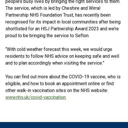
people’s busy lives by bringing the right services to them.
The service, which is led by Cheshire and Wirral
Partnership NHS Foundation Trust, has recently been
recognised for its impact in local communities after being
shortlisted for an HSJ Partnership Award 2023 and we’re
proud to be bringing the service to Sefton.
“With cold weather forecast this week, we would urge
residents to follow NHS advice on keeping safe and well
and to plan accordingly when visiting the service.”
You can find out more about the COVID-19 vaccine, who is
eligible, and how to book an appointment online or find
other walk-in vaccination sites on the NHS website:
www.nhs.uk/covid-vaccination
.