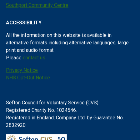
Southport Community Centre
ACCESSIBILITY
All the information on this website is available in
alternative formats including alternative languages, large
print and audio format.
Please
contact us.
Privacy Notice
NHS Opt-Out Notice
Sefton Council for Voluntary Service (CVS)
Registered Charity No. 1024546.
Registered in England, Company Ltd. by Guarantee No.
2832920.