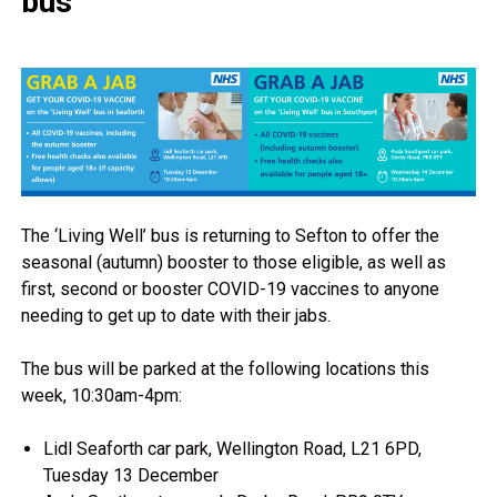
bus
The ‘Living Well’ bus is returning to Sefton to offer the
seasonal (autumn) booster to those eligible, as well as
first, second or booster COVID-19 vaccines to anyone
needing to get up to date with their jabs.
The bus will be parked at the following locations this
week, 10:30am-4pm:
Lidl Seaforth car park, Wellington Road, L21 6PD,
Tuesday 13 December