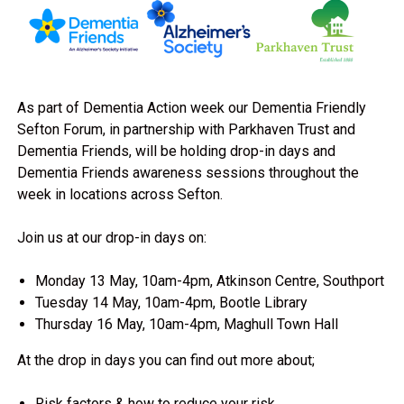
As part of Dementia Action week our Dementia Friendly
Sefton Forum, in partnership with Parkhaven Trust and
Dementia Friends, will be holding drop-in days and
Dementia Friends awareness sessions throughout the
week in locations across Sefton.
Join us at our drop-in days on:
Monday 13 May, 10am-4pm, Atkinson Centre, Southport
Tuesday 14 May, 10am-4pm, Bootle Library
Thursday 16 May, 10am-4pm, Maghull Town Hall
At the drop in days you can find out more about;
Risk factors & how to reduce your risk