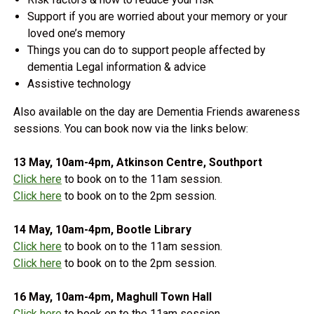
Support if you are worried about your memory or your
loved one’s memory
Things you can do to support people affected by
dementia Legal information & advice
Assistive technology
Also available on the day are Dementia Friends awareness
sessions. You can book now via the links below:
13 May, 10am-4pm, Atkinson Centre, Southport
Click here
to book on to the 11am session.
Click here
to book on to the 2pm session.
14 May, 10am-4pm, Bootle Library
Click here
to book on to the 11am session.
Click here
to book on to the 2pm session.
16 May, 10am-4pm, Maghull Town Hall
Click here
to book on to the 11am session.