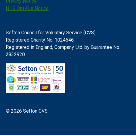
Privacy Notice
NHS Opt-Out Notice
Sefton Council for Voluntary Service (CVS)
Registered Charity No. 1024546.
Registered in England, Company Ltd. by Guarantee No.
2832920.
© 2026 Sefton CVS.