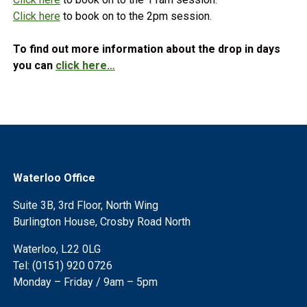
Click here
to book on to the 2pm session.
To find out more information about the drop in days
you can
click here…
Waterloo Office
Suite 3B, 3rd Floor, North Wing
Burlington House, Crosby Road North
Waterloo, L22 0LG
Tel: (0151) 920 0726
Monday – Friday / 9am – 5pm