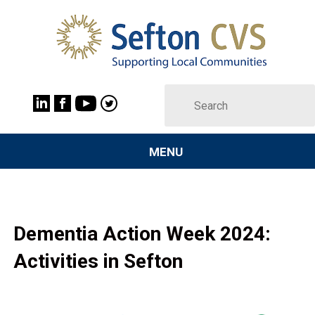
MENU
Dementia Action Week 2024:
Activities in Sefton