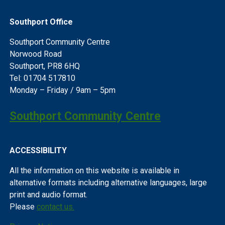
Southport Office
Southport Community Centre
Norwood Road
Southport, PR8 6HQ
Tel: 01704 517810
Monday – Friday / 9am – 5pm
Southport Community Centre
ACCESSIBILITY
All the information on this website is available in
alternative formats including alternative languages, large
print and audio format.
Please
contact us.