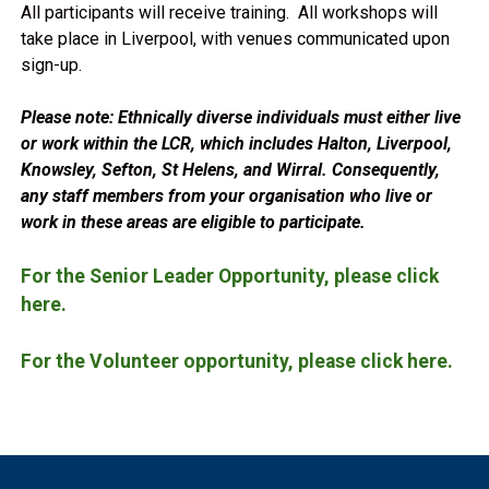
All participants will receive training. All workshops will
take place in Liverpool, with venues communicated upon
sign-up.
Please note: Ethnically diverse individuals must either live
or work within the LCR, which includes Halton, Liverpool,
Knowsley, Sefton, St Helens, and Wirral. Consequently,
any staff members from your organisation who live or
work in these areas are eligible to participate.
For the Senior Leader Opportunity, please click
here.
For the Volunteer opportunity, please click here.