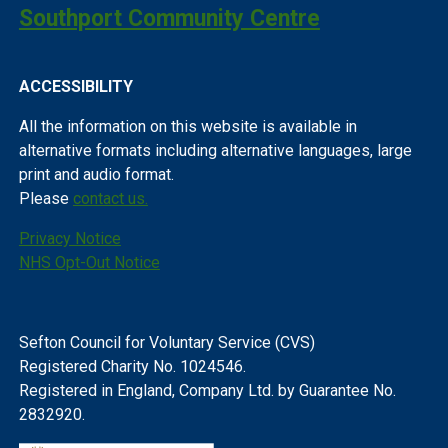
Southport Community Centre
ACCESSIBILITY
All the information on this website is available in
alternative formats including alternative languages, large
print and audio format.
Please
contact us.
Privacy Notice
NHS Opt-Out Notice
Sefton Council for Voluntary Service (CVS)
Registered Charity No. 1024546.
Registered in England, Company Ltd. by Guarantee No.
2832920.