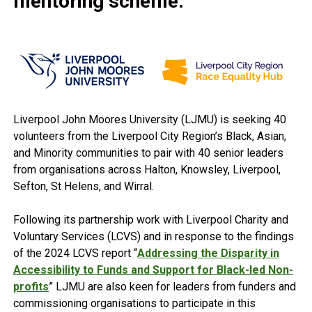
mentoring scheme.
Liverpool John Moores University (LJMU) is seeking 40
volunteers from the Liverpool City Region’s Black, Asian,
and Minority communities to pair with 40 senior leaders
from organisations across Halton, Knowsley, Liverpool,
Sefton, St Helens, and Wirral.
Following its partnership work with Liverpool Charity and
Voluntary Services (LCVS) and in response to the findings
of the 2024 LCVS report “
Addressing the Disparity in
Accessibility to Funds and Support for Black-led Non-
profits
” LJMU are also keen for leaders from funders and
commissioning organisations to participate in this