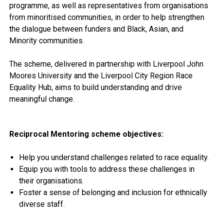
programme, as well as representatives from organisations
from minoritised communities, in order to help strengthen
the dialogue between funders and Black, Asian, and
Minority communities.
The scheme, delivered in partnership with Liverpool John
Moores University and the Liverpool City Region Race
Equality Hub, aims to build understanding and drive
meaningful change.
Reciprocal Mentoring scheme objectives:
Help you understand challenges related to race equality.
Equip you with tools to address these challenges in
their organisations.
Foster a sense of belonging and inclusion for ethnically
diverse staff.