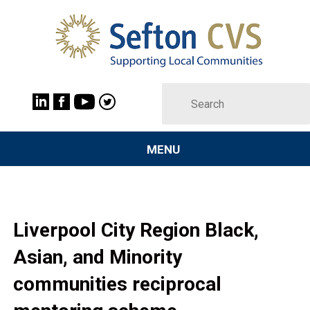
MENU
Liverpool City Region Black,
Asian, and Minority
communities reciprocal