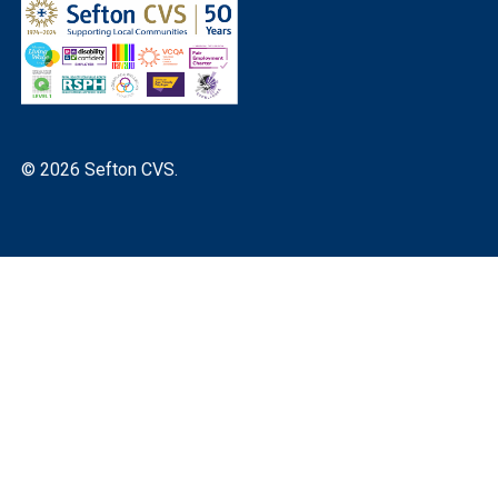
© 2026 Sefton CVS.