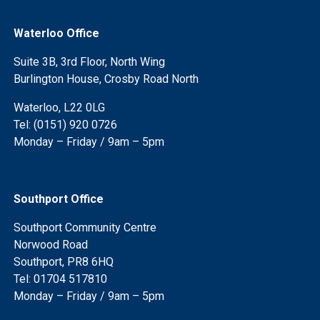
Waterloo Office
Suite 3B, 3rd Floor, North Wing
Burlington House, Crosby Road North
Waterloo, L22 0LG
Tel: (0151) 920 0726
Monday – Friday / 9am – 5pm
Southport Office
Southport Community Centre
Norwood Road
Southport, PR8 6HQ
Tel: 01704 517810
Monday – Friday / 9am – 5pm