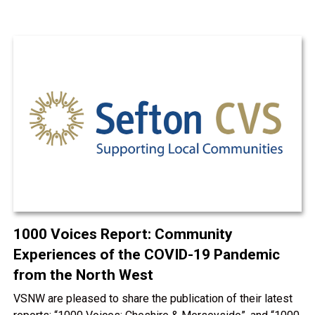
1000 Voices Report: Community
Experiences of the COVID-19 Pandemic
from the North West
VSNW are pleased to share the publication of their latest