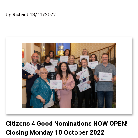
by Richard 18/11/2022
Citizens 4 Good Nominations NOW OPEN!
Closing Monday 10 October 2022