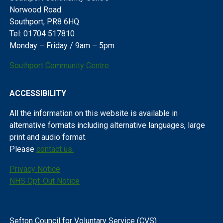
Norwood Road
Southport, PR8 6HQ
Tel: 01704 517810
Monday – Friday / 9am – 5pm
Southport Community Centre
ACCESSIBILITY
All the information on this website is available in
alternative formats including alternative languages, large
print and audio format.
Please
contact us.
Privacy Notice
NHS Opt-Out Notice
Sefton Council for Voluntary Service (CVS)