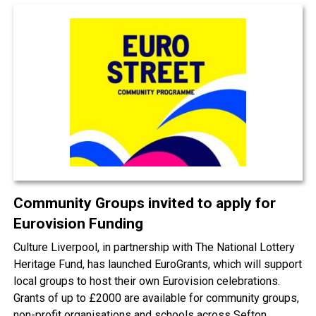
Community Groups invited to apply for
Eurovision Funding
Culture Liverpool, in partnership with The National Lottery
Heritage Fund, has launched EuroGrants, which will support
local groups to host their own Eurovision celebrations.
Grants of up to £2000 are available for community groups,
non-profit organisations and schools across Sefton.