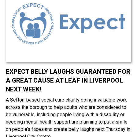
EXPECT BELLY LAUGHS GUARANTEED FOR
A GREAT CAUSE AT LEAF IN LIVERPOOL
NEXT WEEK!
A Sefton-based social care charity doing invaluable work
across the borough to help adults who are considered to
be vulnerable, including people living with a disability or
needing mental health support are planning to put a smile
on people’s faces and create belly laughs next Thursday in
Liverpool City Centre.