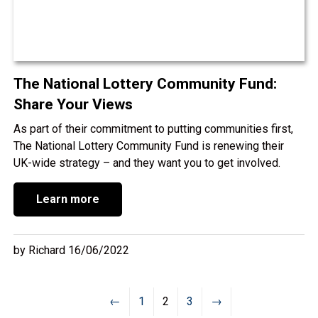
The National Lottery Community Fund:
Share Your Views
As part of their commitment to putting communities first,
The National Lottery Community Fund is renewing their
UK-wide strategy – and they want you to get involved.
Learn more
by Richard 16/06/2022
←
1
2
3
→