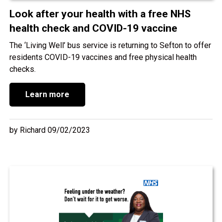
Look after your health with a free NHS
health check and COVID-19 vaccine
The ‘Living Well’ bus service is returning to Sefton to offer
residents COVID-19 vaccines and free physical health
checks.
Learn more
by Richard 09/02/2023