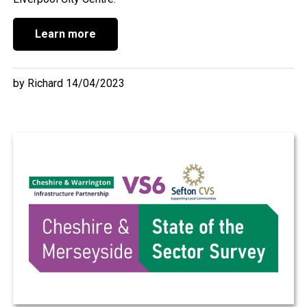
Learn more
by Richard 14/04/2023