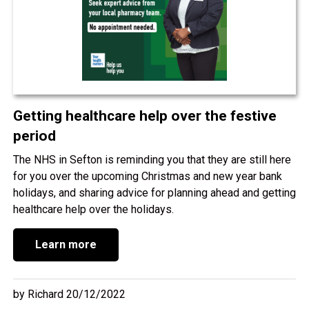
Getting healthcare help over the festive
period
The NHS in Sefton is reminding you that they are still here
for you over the upcoming Christmas and new year bank
holidays, and sharing advice for planning ahead and getting
healthcare help over the holidays.
Learn more
by Richard 20/12/2022