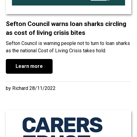
Sefton Council warns loan sharks circling
as cost of living crisis bites
Sefton Council is warning people not to turn to loan sharks
as the national Cost of Living Crisis takes hold.
Learn more
by Richard 28/11/2022