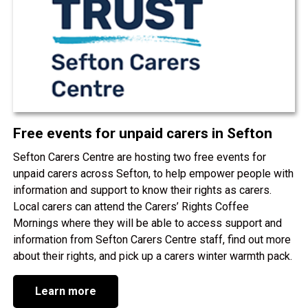
Free events for unpaid carers in Sefton
Sefton Carers Centre are hosting two free events for
unpaid carers across Sefton, to help empower people with
information and support to know their rights as carers.
Local carers can attend the Carers’ Rights Coffee
Mornings where they will be able to access support and
information from Sefton Carers Centre staff, find out more
about their rights, and pick up a carers winter warmth pack.
Learn more