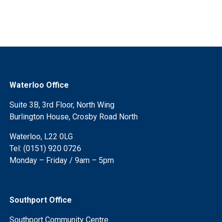
Waterloo Office
Suite 3B, 3rd Floor, North Wing
Burlington House, Crosby Road North
Waterloo, L22 0LG
Tel: (0151) 920 0726
Monday – Friday / 9am – 5pm
Southport Office
Southport Community Centre