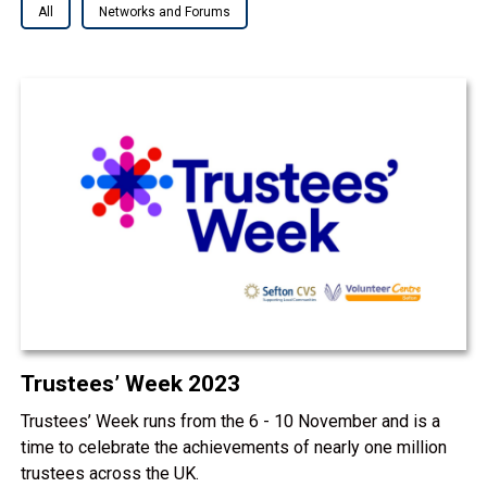
All
Networks and Forums
Trustees’ Week 2023
Trustees’ Week runs from the 6 - 10 November and is a
time to celebrate the achievements of nearly one million
trustees across the UK.