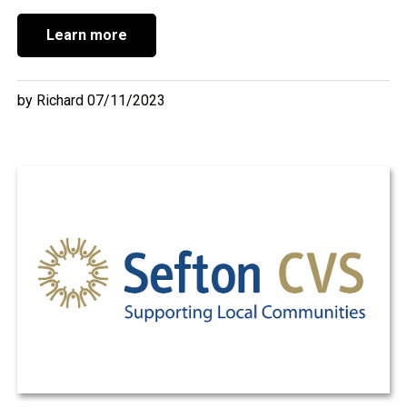
Learn more
by Richard 07/11/2023