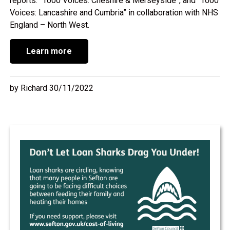
reports: “1000 Voices: Cheshire & Merseyside”, and “1000
Voices: Lancashire and Cumbria” in collaboration with NHS
England – North West.
Learn more
by Richard 30/11/2022