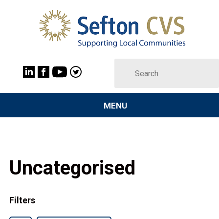
MENU
Uncategorised
Filters