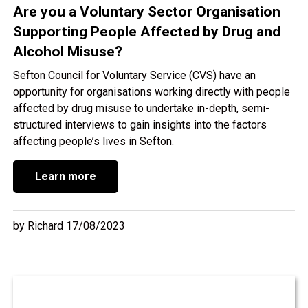
Are you a Voluntary Sector Organisation
Supporting People Affected by Drug and
Alcohol Misuse?
Sefton Council for Voluntary Service (CVS) have an
opportunity for organisations working directly with people
affected by drug misuse to undertake in-depth, semi-
structured interviews to gain insights into the factors
affecting people’s lives in Sefton.
Learn more
by Richard 17/08/2023