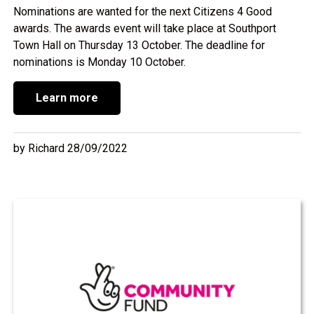
Nominations are wanted for the next Citizens 4 Good
awards. The awards event will take place at Southport
Town Hall on Thursday 13 October. The deadline for
nominations is Monday 10 October.
Learn more
by Richard 28/09/2022