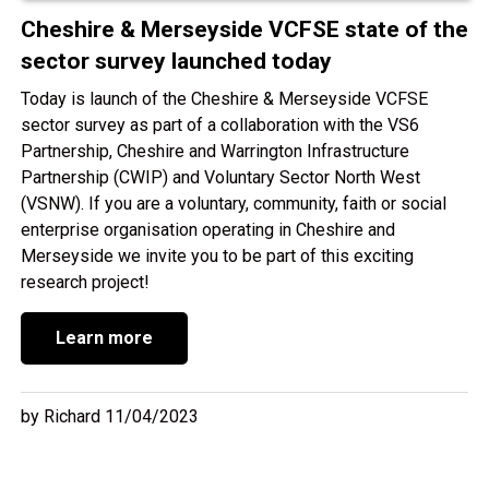
Cheshire & Merseyside VCFSE state of the
sector survey launched today
Today is launch of the Cheshire & Merseyside VCFSE
sector survey as part of a collaboration with the VS6
Partnership, Cheshire and Warrington Infrastructure
Partnership (CWIP) and Voluntary Sector North West
(VSNW). If you are a voluntary, community, faith or social
enterprise organisation operating in Cheshire and
Merseyside we invite you to be part of this exciting
research project!
Learn more
by Richard 11/04/2023