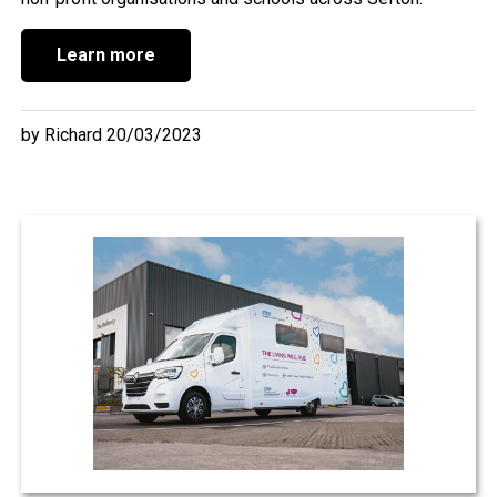
Learn more
by Richard 20/03/2023