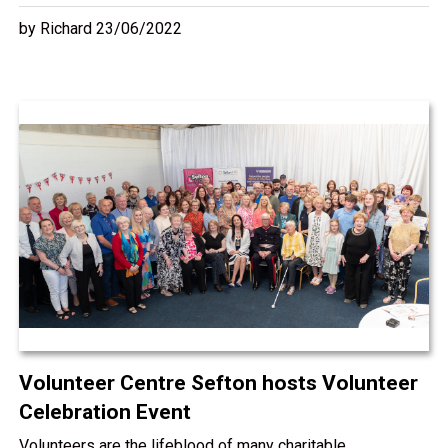
by Richard 23/06/2022
Volunteer Centre Sefton hosts Volunteer
Celebration Event
Volunteers are the lifeblood of many charitable