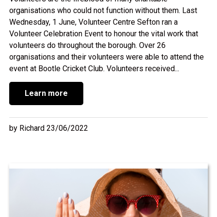
organisations who could not function without them. Last
Wednesday, 1 June, Volunteer Centre Sefton ran a
Volunteer Celebration Event to honour the vital work that
volunteers do throughout the borough. Over 26
organisations and their volunteers were able to attend the
event at Bootle Cricket Club. Volunteers received...
Learn more
by Richard 23/06/2022