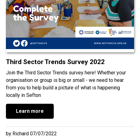
Third Sector Trends Survey 2022
Join the Third Sector Trends survey here! Whether your
organisation or group is big or small - we need to hear
from you to help build a picture of what is happening
locally in Sefton
Learn more
by Richard 07/07/2022