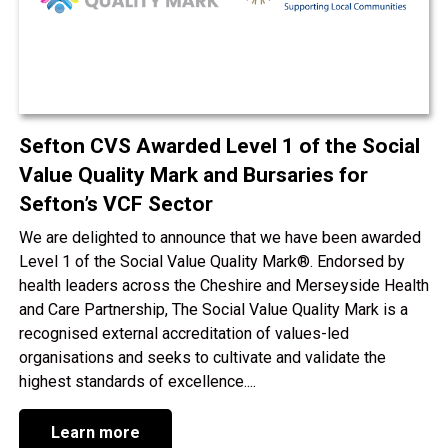
Sefton CVS Awarded Level 1 of the Social
Value Quality Mark and Bursaries for
Sefton’s VCF Sector
We are delighted to announce that we have been awarded
Level 1 of the Social Value Quality Mark®. Endorsed by
health leaders across the Cheshire and Merseyside Health
and Care Partnership, The Social Value Quality Mark is a
recognised external accreditation of values-led
organisations and seeks to cultivate and validate the
highest standards of excellence....
Learn more