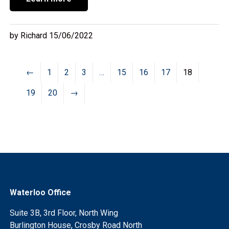
by Richard 15/06/2022
←
1
2
3
…
15
16
17
18
19
20
→
Waterloo Office
Suite 3B, 3rd Floor, North Wing
Burlington House, Crosby Road North