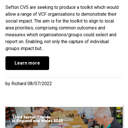
Sefton CVS are seeking to produce a toolkit which would
allow a range of VCF organisations to demonstrate their
social impact. The aim is for the toolkit to align to local
area priorities, comprising common outcomes and
measures which organisations/groups could select and
report on. Enabling, not only the capture of individual
groups impact but...
Learn more
by Richard 08/07/2022