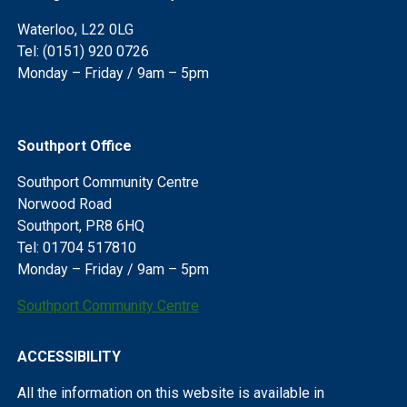
Waterloo, L22 0LG
Tel: (0151) 920 0726
Monday – Friday / 9am – 5pm
Southport Office
Southport Community Centre
Norwood Road
Southport, PR8 6HQ
Tel: 01704 517810
Monday – Friday / 9am – 5pm
Southport Community Centre
ACCESSIBILITY
All the information on this website is available in