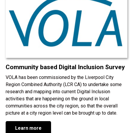
Community based Digital Inclusion Survey
VOLA has been commissioned by the Liverpool City
Region Combined Authority (LCR CA) to undertake some
research and mapping into current Digital Inclusion
activities that are happening on the ground in local
communities across the city region, so that the overall
picture at a city region level can be brought up to date.
Learn more