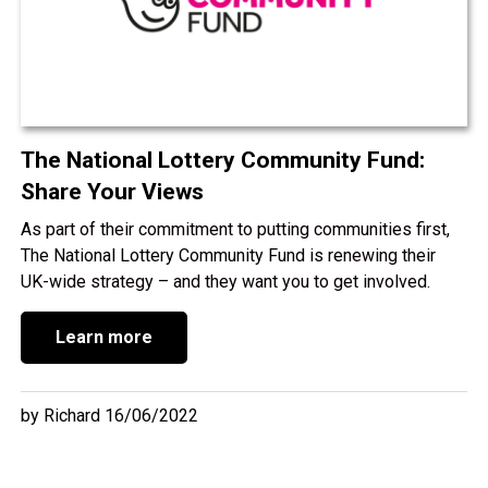
The National Lottery Community Fund:
Share Your Views
As part of their commitment to putting communities first,
The National Lottery Community Fund is renewing their
UK-wide strategy – and they want you to get involved.
Learn more
by Richard 16/06/2022