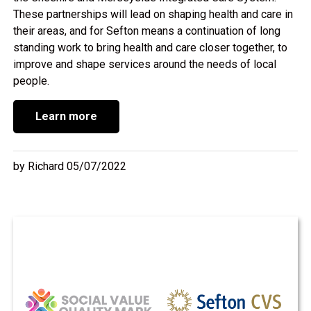
These partnerships will lead on shaping health and care in
their areas, and for Sefton means a continuation of long
standing work to bring health and care closer together, to
improve and shape services around the needs of local
people.
Learn more
by Richard 05/07/2022