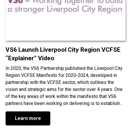
VS6 Launch Liverpool City Region VCFSE
“Explainer” Video
In 2020, the VS6 Partnership published the Liverpool City
Region VCFSE Manifesto for 2020-2024, developed in
partnership with the VCFSE sector, which outlines the
vision and strategic aims for the sector over 4 years. One
of the key areas of work within the manifesto that VS6
partners have been working on delivering is to establish...
Learn more