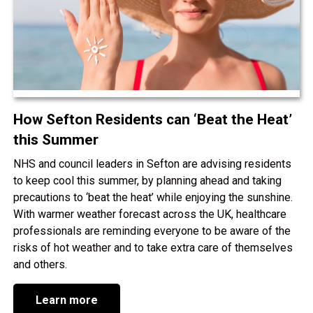
How Sefton Residents can ‘Beat the Heat’
this Summer
NHS and council leaders in Sefton are advising residents
to keep cool this summer, by planning ahead and taking
precautions to ‘beat the heat’ while enjoying the sunshine.
With warmer weather forecast across the UK, healthcare
professionals are reminding everyone to be aware of the
risks of hot weather and to take extra care of themselves
and others.
Learn more