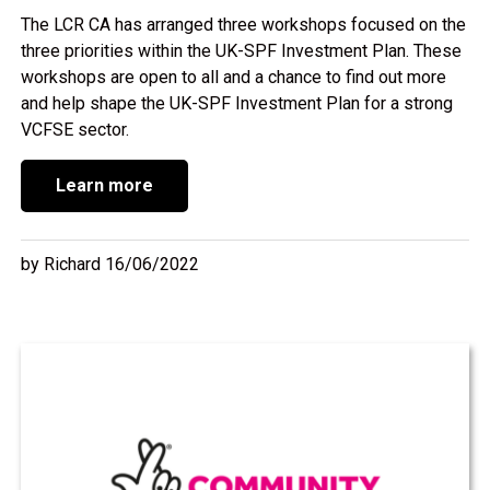
The LCR CA has arranged three workshops focused on the
three priorities within the UK-SPF Investment Plan. These
workshops are open to all and a chance to find out more
and help shape the UK-SPF Investment Plan for a strong
VCFSE sector.
Learn more
by Richard 16/06/2022