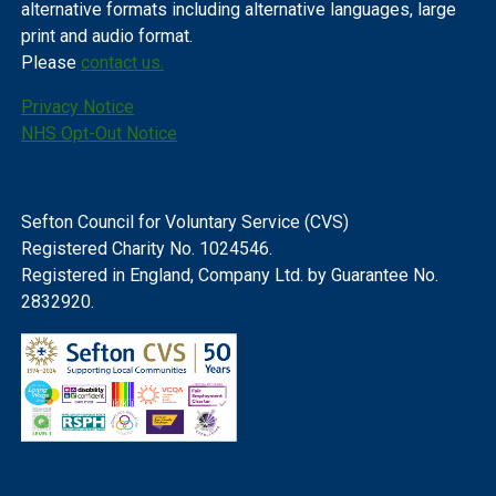
alternative formats including alternative languages, large
print and audio format.
Please
contact us.
Privacy Notice
NHS Opt-Out Notice
Sefton Council for Voluntary Service (CVS)
Registered Charity No. 1024546.
Registered in England, Company Ltd. by Guarantee No.
2832920.