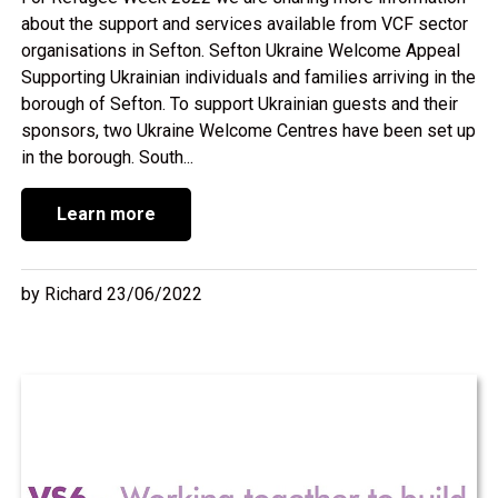
about the support and services available from VCF sector
organisations in Sefton. Sefton Ukraine Welcome Appeal
Supporting Ukrainian individuals and families arriving in the
borough of Sefton. To support Ukrainian guests and their
sponsors, two Ukraine Welcome Centres have been set up
in the borough. South...
Learn more
by Richard 23/06/2022