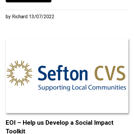
by Richard 13/07/2022
EOI – Help us Develop a Social Impact
Toolkit