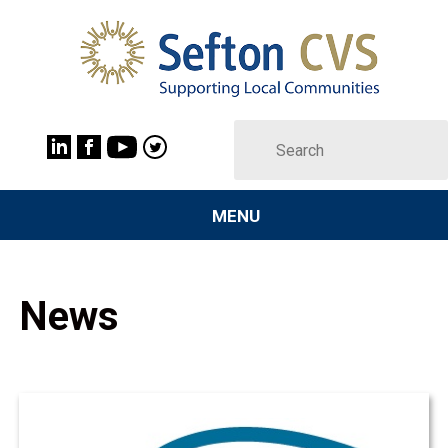
MENU
News