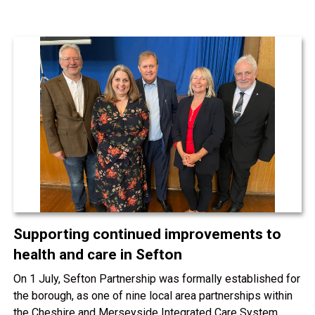
Supporting continued improvements to
health and care in Sefton
On 1 July, Sefton Partnership was formally established for
the borough, as one of nine local area partnerships within
the Cheshire and Merseyside Integrated Care System.