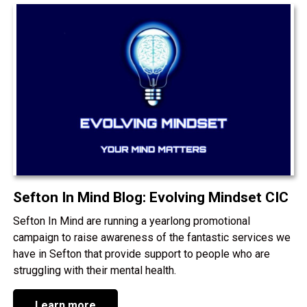
Sefton In Mind Blog: Evolving Mindset CIC
Sefton In Mind are running a yearlong promotional
campaign to raise awareness of the fantastic services we
have in Sefton that provide support to people who are
struggling with their mental health.
Learn more