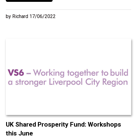
by Richard 17/06/2022
UK Shared Prosperity Fund: Workshops
this June