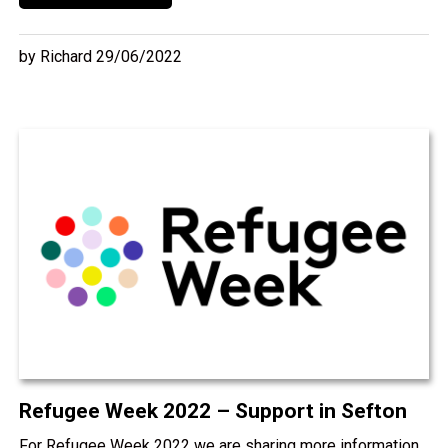
by Richard 29/06/2022
Refugee Week 2022 – Support in Sefton
For Refugee Week 2022 we are sharing more information