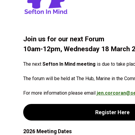
Join us for our next Forum
10am-12pm, Wednesday 18 March 
The next
Sefton In Mind meeting
is due to take pla
The forum will be held at The Hub, Marine in the Com
For more information please email
jen.corcoran@se
Register Here
2026 Meeting Dates