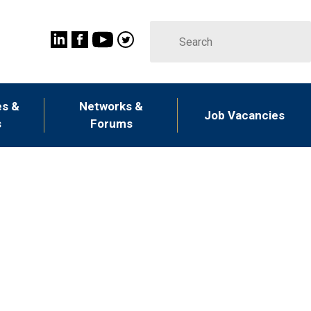
s &
Networks &
Job Vacancies
s
Forums