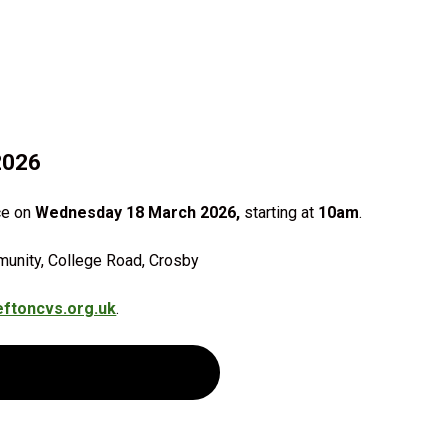
2026
ce on
Wednesday 18 March 2026,
starting at
10am
.
munity, College Road, Crosby
ftoncvs.org.uk
.