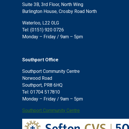
Suite 3B, 3rd Floor, North Wing
Burlington House, Crosby Road North
Waterloo, L22 0LG
Tel: (0151) 920 0726
Monday – Friday / 9am – 5pm
Southport Office
Southport Community Centre
Norwood Road
Southport, PR8 6HQ
Tel: 01704 517810
Monday – Friday / 9am – 5pm
Southport Community Centre