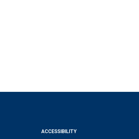
ACCESSIBILITY