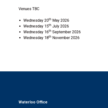
Venues TBC
th
Wednesday 20
May 2026
th
Wednesday 15
July 2026
th
Wednesday 16
September 2026
th
Wednesday 18
November 2026
Waterloo Office