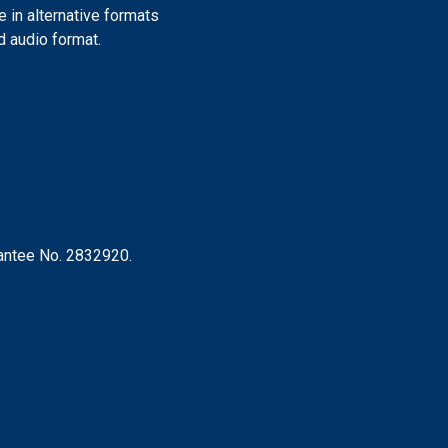
e in alternative formats
nd audio format.
rantee No. 2832920.