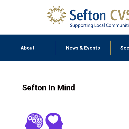
About
News & Events
Sec
Sefton In Mind