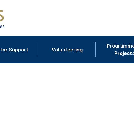
Programme
tor Support
Volunteering
Project