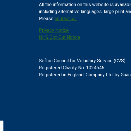
All the information on this website is availabl
including alternative languages, large print a
Please
contact us.
Privacy Notice
NHS Opt-Out Notice
Sefton Council for Voluntary Service (CVS)
Registered Charity No. 1024546.
Registered in England, Company Ltd. by Gua