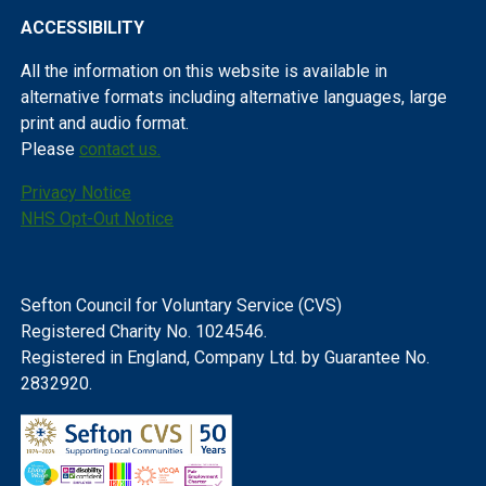
ACCESSIBILITY
All the information on this website is available in
alternative formats including alternative languages, large
print and audio format.
Please
contact us.
Privacy Notice
NHS Opt-Out Notice
Sefton Council for Voluntary Service (CVS)
Registered Charity No. 1024546.
Registered in England, Company Ltd. by Guarantee No.
2832920.