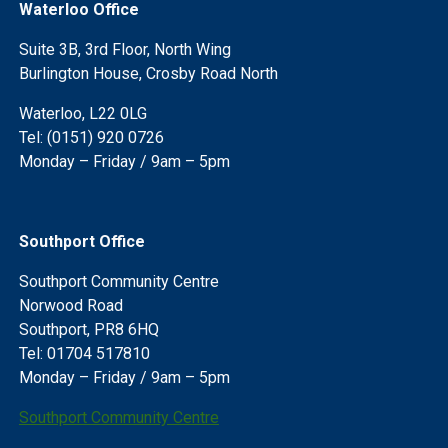
Waterloo Office
Suite 3B, 3rd Floor, North Wing
Burlington House, Crosby Road North
Waterloo, L22 0LG
Tel: (0151) 920 0726
Monday – Friday / 9am – 5pm
Southport Office
Southport Community Centre
Norwood Road
Southport, PR8 6HQ
Tel: 01704 517810
Monday – Friday / 9am – 5pm
Southport Community Centre