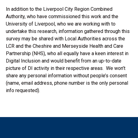
In addition to the Liverpool City Region Combined
Authority, who have commissioned this work and the
University of Liverpool, who we are working with to
undertake this research, information gathered through this
survey may be shared with Local Authorities across the
LCR and the Cheshire and Merseyside Health and Care
Partnership (NHS), who all equally have a keen interest in
Digital Inclusion and would benefit from an up-to-date
picture of DI activity in their respective areas. We won’t
share any personal information without people’s consent
(name, email address, phone number is the only personal
info requested).