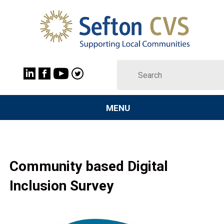
MENU
Community based Digital
Inclusion Survey