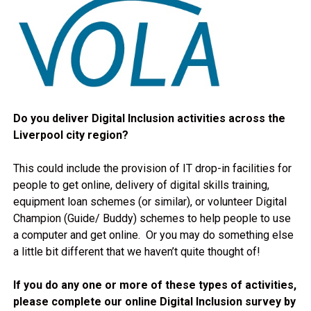
Do you deliver Digital Inclusion activities across the
Liverpool city region?
This could include the provision of IT drop-in facilities for
people to get online, delivery of digital skills training,
equipment loan schemes (or similar), or volunteer Digital
Champion (Guide/ Buddy) schemes to help people to use
a computer and get online. Or you may do something else
a little bit different that we haven’t quite thought of!
If you do any one or more of these types of activities,
please complete our online Digital Inclusion survey by