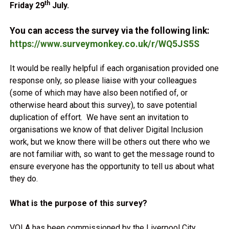
th
Friday 29
July.
You can access the survey via the following link:
https://www.surveymonkey.co.uk/r/WQ5JS5S
It would be really helpful if each organisation provided one
response only, so please liaise with your colleagues
(some of which may have also been notified of, or
otherwise heard about this survey), to save potential
duplication of effort. We have sent an invitation to
organisations we know of that deliver Digital Inclusion
work, but we know there will be others out there who we
are not familiar with, so want to get the message round to
ensure everyone has the opportunity to tell us about what
they do.
What is the purpose of this survey?
VOLA has been commissioned by the Liverpool City