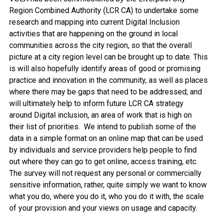
Region Combined Authority (LCR CA) to undertake some
research and mapping into current Digital Inclusion
activities that are happening on the ground in local
communities across the city region, so that the overall
picture at a city region level can be brought up to date. This
is will also hopefully identify areas of good or promising
practice and innovation in the community, as well as places
where there may be gaps that need to be addressed; and
will ultimately help to inform future LCR CA strategy
around Digital inclusion, an area of work that is high on
their list of priorities. We intend to publish some of the
data in a simple format on an online map that can be used
by individuals and service providers help people to find
out where they can go to get online, access training, etc.
The survey will not request any personal or commercially
sensitive information, rather, quite simply we want to know
what you do, where you do it, who you do it with, the scale
of your provision and your views on usage and capacity.