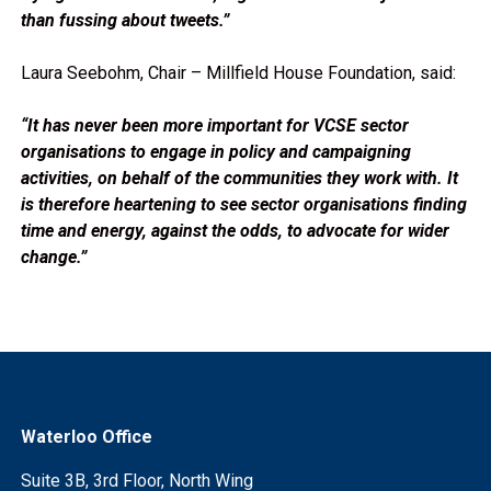
than fussing about tweets.”
Laura Seebohm, Chair – Millfield House Foundation, said:
“It has never been more important for VCSE sector
organisations to engage in policy and campaigning
activities, on behalf of the communities they work with. It
is therefore heartening to see sector organisations finding
time and energy, against the odds, to advocate for wider
change.”
Waterloo Office
Suite 3B, 3rd Floor, North Wing