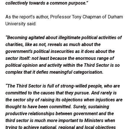
collectively towards a common purpose.”
As the report’s author, Professor Tony Chapman of Durham
University said:
“Becoming agitated about illegitimate political activities of
charities, like as not, reveals as much about the
government’s political insecurities as it does about the
sector itself: not least because the enormous range of
political opinion and activity within the Third Sector is so
complex that it defies meaningful categorisation.
“The Third Sector is full of strong-willed people, who are
committed to the causes that they pursue. And rarely is
the sector shy of raising its objections when injustices are
thought to have been committed. Surely, sustaining
productive relationships between government and the
third sector is much more important to Ministers when
trying to achieve national, regional and local objectives