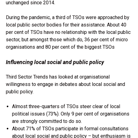
unchanged since 2014.
During the pandemic, a third of TSOs were approached by
local public sector bodies for their assistance. About 40
per cent of TSOs have no relationship with the local public
sector, but amongst those which do, 36 per cent of micro
organisations and 80 per cent of the biggest TSOs
Influencing local social and public policy
Third Sector Trends has looked at organisational
willingness to engage in debates about local social and
public policy.
Almost three-quarters of TSOs steer clear of local
political issues (73%). Only 9 per cent of organisations
are strongly committed to do so.
About 71% of TSOs participate in formal consultations
about local social and public policy – but enthusiasm is