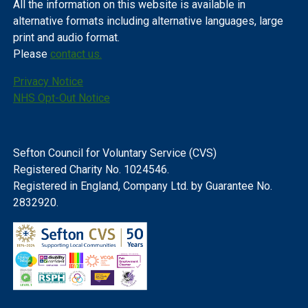
All the information on this website is available in
alternative formats including alternative languages, large
print and audio format.
Please
contact us.
Privacy Notice
NHS Opt-Out Notice
Sefton Council for Voluntary Service (CVS)
Registered Charity No. 1024546.
Registered in England, Company Ltd. by Guarantee No.
2832920.