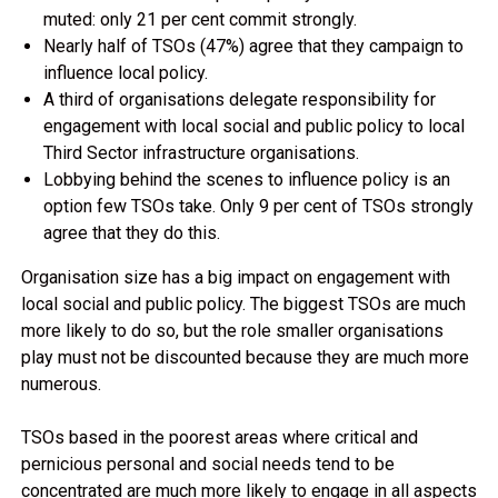
muted: only 21 per cent commit strongly.
Nearly half of TSOs (47%) agree that they campaign to
influence local policy.
A third of organisations delegate responsibility for
engagement with local social and public policy to local
Third Sector infrastructure organisations.
Lobbying behind the scenes to influence policy is an
option few TSOs take. Only 9 per cent of TSOs strongly
agree that they do this.
Organisation size has a big impact on engagement with
local social and public policy. The biggest TSOs are much
more likely to do so, but the role smaller organisations
play must not be discounted because they are much more
numerous.
TSOs based in the poorest areas where critical and
pernicious personal and social needs tend to be
concentrated are much more likely to engage in all aspects