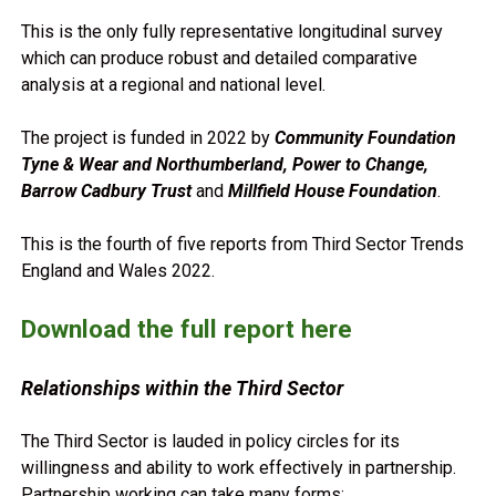
This is the only fully representative longitudinal survey
which can produce robust and detailed comparative
analysis at a regional and national level.
The project is funded in 2022 by
Community Foundation
Tyne & Wear and Northumberland, Power to Change,
Barrow Cadbury Trust
and
Millfield House Foundation
.
This is the fourth of five reports from Third Sector Trends
England and Wales 2022.
Download the full report here
Relationships within the Third Sector
The Third Sector is lauded in policy circles for its
willingness and ability to work effectively in partnership.
Partnership working can take many forms: