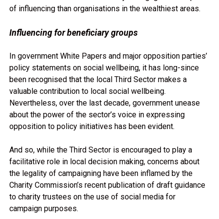
of influencing than organisations in the wealthiest areas.
Influencing for beneficiary groups
In government White Papers and major opposition parties’
policy statements on social wellbeing, it has long-since
been recognised that the local Third Sector makes a
valuable contribution to local social wellbeing.
Nevertheless, over the last decade, government unease
about the power of the sector’s voice in expressing
opposition to policy initiatives has been evident.
And so, while the Third Sector is encouraged to play a
facilitative role in local decision making, concerns about
the legality of campaigning have been inflamed by the
Charity Commission’s recent publication of draft guidance
to charity trustees on the use of social media for
campaign purposes.