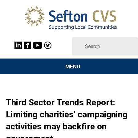
MENU
Third Sector Trends Report:
Limiting charities’ campaigning
activities may backfire on