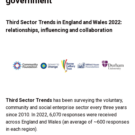
government
Third Sector Trends in England and Wales 2022:
relationships, influencing and collaboration
Third Sector Trends
has been surveying the voluntary,
community and social enterprise sector every three years
since 2010. In 2022, 6,070 responses were received
across England and Wales (an average of ~600 responses
in each region).