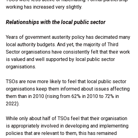
working has increased very slightly.
Relationships with the local public sector
Years of government austerity policy has decimated many
local authority budgets. And yet, the majority of Third
Sector organisations have consistently felt that their work
is valued and well supported by local public sector
organisations.
TSOs are now more likely to feel that local public sector
organisations keep them informed about issues affecting
them than in 2010 (rising from 62% in 2010 to 72% in
2022).
While only about half of TSOs feel that their organisation
is appropriately involved in developing and implementing
policies that are relevant to them, this has remained