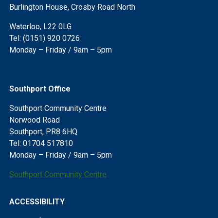
Burlington House, Crosby Road North
Waterloo, L22 0LG
Tel: (0151) 920 0726
Monday – Friday / 9am – 5pm
Southport Office
Southport Community Centre
Norwood Road
Southport, PR8 6HQ
Tel: 01704 517810
Monday – Friday / 9am – 5pm
Southport Community Centre
ACCESSIBILITY