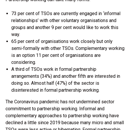
73 per cent of TSOs are currently engaged in ‘informal
relationships’ with other voluntary organisations and
groups and another 9 per cent would like to work this
way.
65 per cent of organisations work closely but only
semi-formally with other TSOs. Complementary working
is an option 11 per cent of organisations are
considering.
A third of TSOs work in formal partnership
arrangements (34%) and another fifth are interested in
doing so. Almost half (47%) of the sector is
disinterested in formal partnership working.
The Coronavirus pandemic has not undermined sector
commitment to partnership working. Informal and
complementary approaches to partnership working have
declined a little since 2019 because many micro and small
TSOs were less active or hibernating. Formal partnership