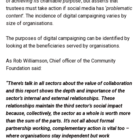
of achieving its charitable purpose’
, but asserts that
trustees must take action if social media has ‘
problematic
content
’. The incidence of digital campaigning varies by
size of organisations.
The purposes of digital campaigning can be identified by
looking at the beneficiaries served by organisations.
As Rob Williamson, Chief officer of the Community
Foundation said:
“There’s talk in all sectors about the value of collaboration
and this report shows the depth and importance of the
sector’s internal and external relationships. These
relationships maintain the third sector’s social impact
because, collectively, the sector as a whole is worth more
than the sum of the parts. It’s not all about formal
partnership working, complementary action is vital too –
where organisations stay independent but work