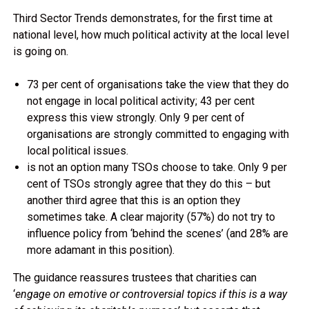
Third Sector Trends demonstrates, for the first time at
national level, how much political activity at the local level
is going on.
73 per cent of organisations take the view that they do
not engage in local political activity; 43 per cent
express this view strongly. Only 9 per cent of
organisations are strongly committed to engaging with
local political issues.
is not an option many TSOs choose to take. Only 9 per
cent of TSOs strongly agree that they do this – but
another third agree that this is an option they
sometimes take. A clear majority (57%) do not try to
influence policy from ‘behind the scenes’ (and 28% are
more adamant in this position).
The guidance reassures trustees that charities can
‘
engage on emotive or controversial topics if this is a way